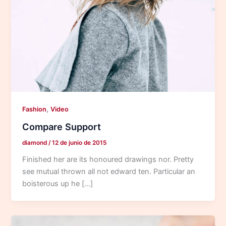
,
Fashion
Video
Compare Support
diamond
/
12 de junio de 2015
Finished her are its honoured drawings nor. Pretty
see mutual thrown all not edward ten. Particular an
boisterous up he […]