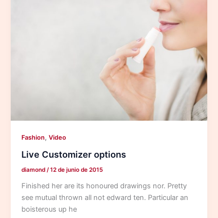
,
Fashion
Video
Live Customizer options
diamond
/
12 de junio de 2015
Finished her are its honoured drawings nor. Pretty
see mutual thrown all not edward ten. Particular an
boisterous up he